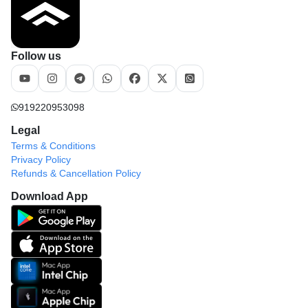
Follow us
919220953098
Legal
Terms & Conditions
Privacy Policy
Refunds & Cancellation Policy
Download App