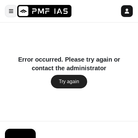
Error occurred. Please try again or
contact the administrator
Try again